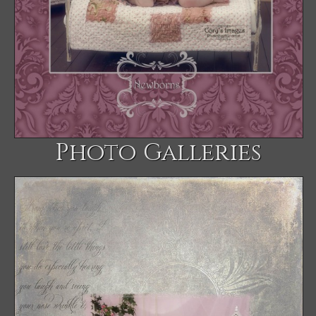
Photo Galleries