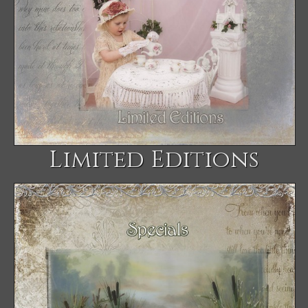
Limited Editions