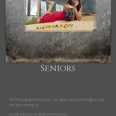
Seniors
All Photography by
Cory
. All rights reserve
Images may
not be copied or
used without written permission.