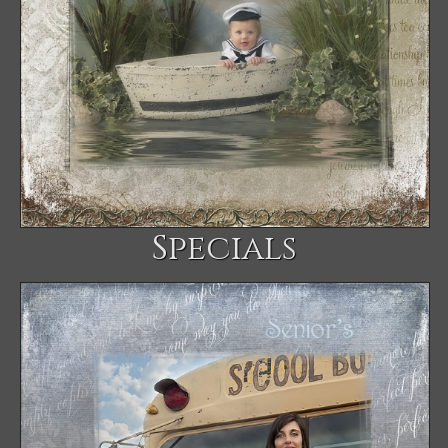
Specials