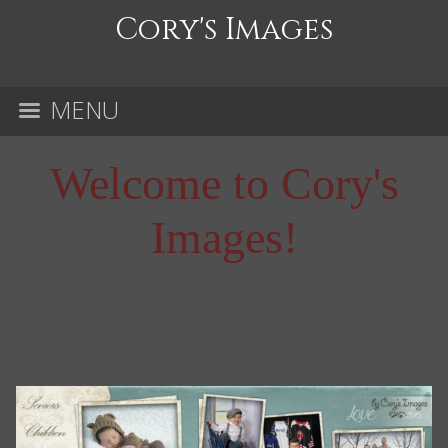
Cory's Images
MENU
Welcome to Cory's
Images!